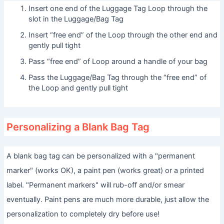
Insert one end of the Luggage Tag Loop through the
slot in the Luggage/Bag Tag
Insert “free end” of the Loop through the other end and
gently pull tight
Pass “free end” of Loop around a handle of your bag
Pass the Luggage/Bag Tag through the “free end” of
the Loop and gently pull tight
Personalizing a Blank Bag Tag
A blank bag tag can be personalized with a "permanent
marker" (works OK), a paint pen (works great) or a printed
label. "Permanent markers" will rub-off and/or smear
eventually. Paint pens are much more durable, just allow the
personalization to completely dry before use!