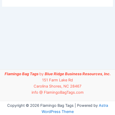
Flamingo Bag Tags
by
Blue Ridge Business Resources, Inc.
151 Farm Lake Rd
Carolina Shores, NC 28467
info @ FlamingoBagTags.com
Copyright © 2026 Flamingo Bag Tags | Powered by
Astra
WordPress Theme