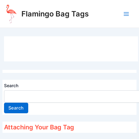
Skip
to
Flamingo Bag Tags
content
Main
Men
Search
Search
Attaching Your Bag Tag