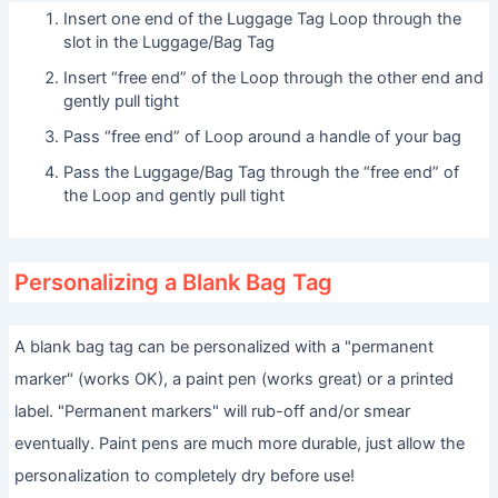
Insert one end of the Luggage Tag Loop through the
slot in the Luggage/Bag Tag
Insert “free end” of the Loop through the other end and
gently pull tight
Pass “free end” of Loop around a handle of your bag
Pass the Luggage/Bag Tag through the “free end” of
the Loop and gently pull tight
Personalizing a Blank Bag Tag
A blank bag tag can be personalized with a "permanent
marker" (works OK), a paint pen (works great) or a printed
label. "Permanent markers" will rub-off and/or smear
eventually. Paint pens are much more durable, just allow the
personalization to completely dry before use!