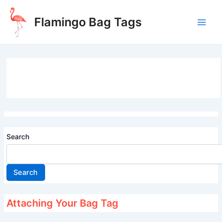
Skip
to
Flamingo Bag Tags
content
Main
Men
Search
Search
Attaching Your Bag Tag