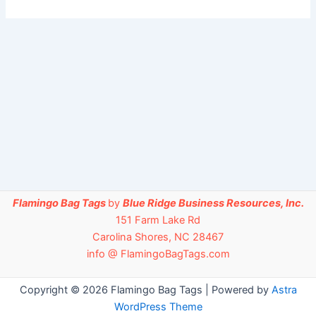
Flamingo Bag Tags
by
Blue Ridge Business Resources, Inc.
151 Farm Lake Rd
Carolina Shores, NC 28467
info @ FlamingoBagTags.com
Copyright © 2026 Flamingo Bag Tags | Powered by
Astra
WordPress Theme