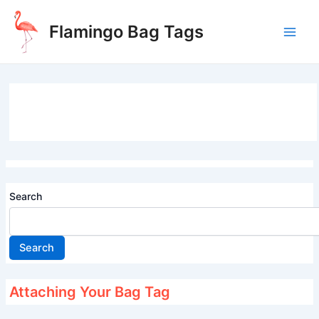
Skip
to
Flamingo Bag Tags
content
Main
Men
Search
Search
Attaching Your Bag Tag