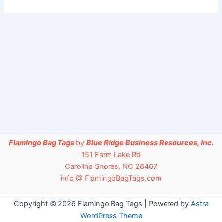
Flamingo Bag Tags
by
Blue Ridge Business Resources, Inc.
151 Farm Lake Rd
Carolina Shores, NC 28467
info @ FlamingoBagTags.com
Copyright © 2026 Flamingo Bag Tags | Powered by
Astra
WordPress Theme