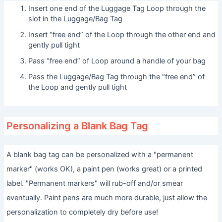
Insert one end of the Luggage Tag Loop through the
slot in the Luggage/Bag Tag
Insert “free end” of the Loop through the other end and
gently pull tight
Pass “free end” of Loop around a handle of your bag
Pass the Luggage/Bag Tag through the “free end” of
the Loop and gently pull tight
Personalizing a Blank Bag Tag
A blank bag tag can be personalized with a "permanent
marker" (works OK), a paint pen (works great) or a printed
label. "Permanent markers" will rub-off and/or smear
eventually. Paint pens are much more durable, just allow the
personalization to completely dry before use!