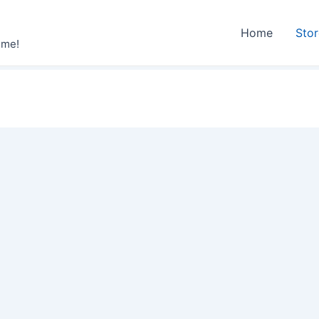
Home
Sto
ime!