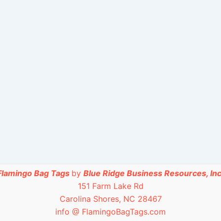
Flamingo Bag Tags
by
Blue Ridge Business Resources, Inc
151 Farm Lake Rd
Carolina Shores, NC 28467
info @ FlamingoBagTags.com