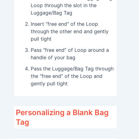
Loop through the slot in the
Luggage/Bag Tag
Insert “free end” of the Loop
through the other end and gently
pull tight
Pass “free end” of Loop around a
handle of your bag
Pass the Luggage/Bag Tag through
the “free end” of the Loop and
gently pull tight
Personalizing a Blank Bag
Tag