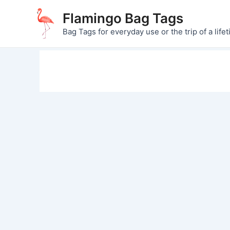
Skip
Flamingo Bag Tags
to
Bag Tags for everyday use or the trip of a lifet
content