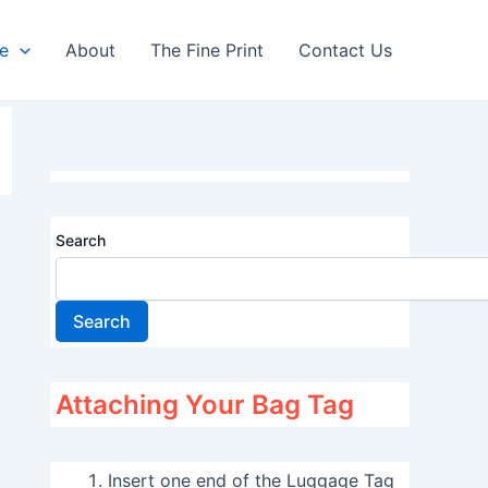
re
About
The Fine Print
Contact Us
Search
Search
Attaching Your Bag Tag
Insert one end of the Luggage Tag