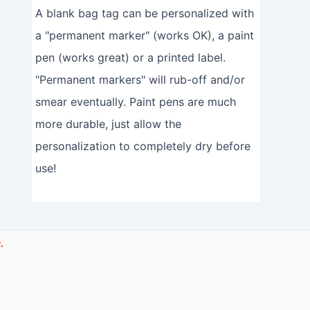
A blank bag tag can be personalized with
a "permanent marker" (works OK), a paint
pen (works great) or a printed label.
"Permanent markers" will rub-off and/or
smear eventually. Paint pens are much
more durable, just allow the
personalization to completely dry before
use!
.