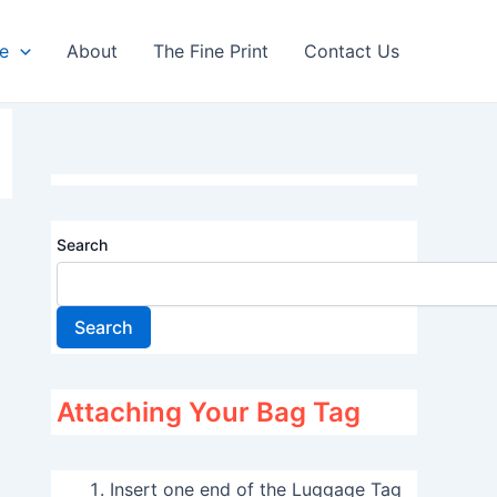
re
About
The Fine Print
Contact Us
Search
Search
Attaching Your Bag Tag
Insert one end of the Luggage Tag