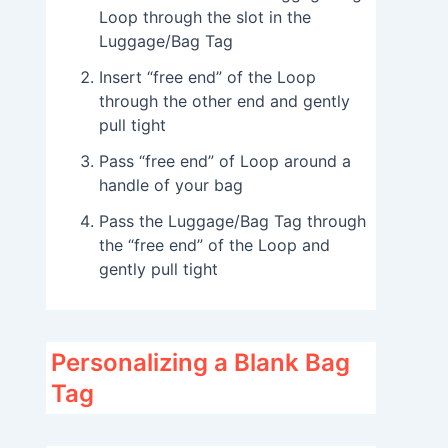
Loop through the slot in the
Luggage/Bag Tag
Insert “free end” of the Loop
through the other end and gently
pull tight
Pass “free end” of Loop around a
handle of your bag
Pass the Luggage/Bag Tag through
the “free end” of the Loop and
gently pull tight
Personalizing a Blank Bag
Tag