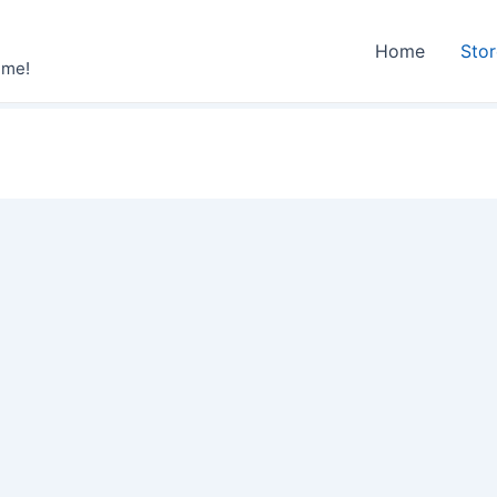
Home
Sto
ime!