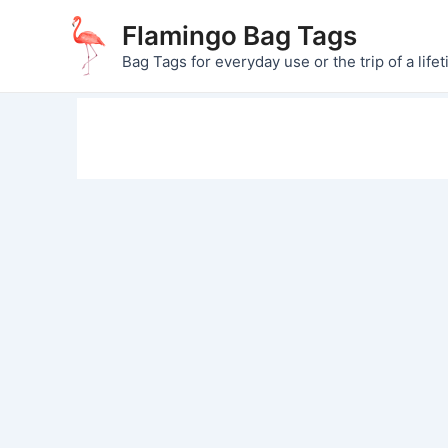
Skip
Flamingo Bag Tags
to
Bag Tags for everyday use or the trip of a lifet
content