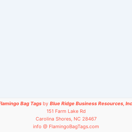
Flamingo Bag Tags
by
Blue Ridge Business Resources, Inc
151 Farm Lake Rd
Carolina Shores, NC 28467
info @ FlamingoBagTags.com