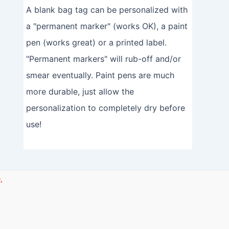
A blank bag tag can be personalized with
a "permanent marker" (works OK), a paint
pen (works great) or a printed label.
"Permanent markers" will rub-off and/or
smear eventually. Paint pens are much
more durable, just allow the
personalization to completely dry before
use!
.