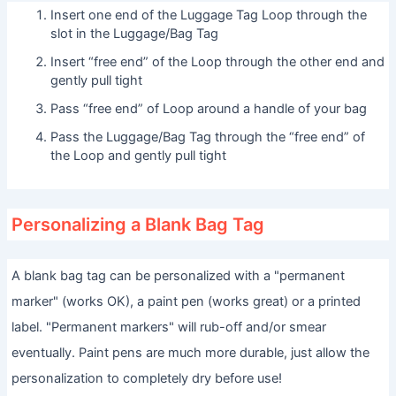
Insert one end of the Luggage Tag Loop through the
slot in the Luggage/Bag Tag
Insert “free end” of the Loop through the other end and
gently pull tight
Pass “free end” of Loop around a handle of your bag
Pass the Luggage/Bag Tag through the “free end” of
the Loop and gently pull tight
Personalizing a Blank Bag Tag
A blank bag tag can be personalized with a "permanent
marker" (works OK), a paint pen (works great) or a printed
label. "Permanent markers" will rub-off and/or smear
eventually. Paint pens are much more durable, just allow the
personalization to completely dry before use!