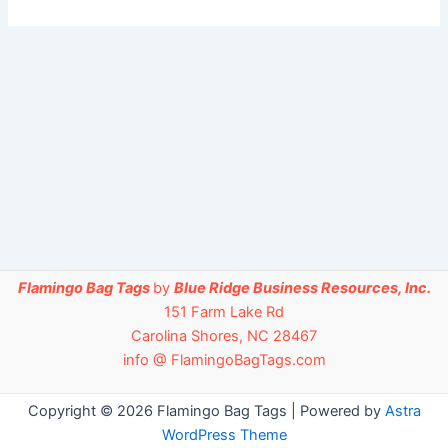
Flamingo Bag Tags
by
Blue Ridge Business Resources, Inc.
151 Farm Lake Rd
Carolina Shores, NC 28467
info @ FlamingoBagTags.com
Copyright © 2026 Flamingo Bag Tags | Powered by
Astra
WordPress Theme