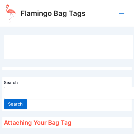
Skip
to
Flamingo Bag Tags
content
Main
Men
Search
Search
Attaching Your Bag Tag