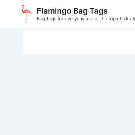
Skip
Flamingo Bag Tags
to
Bag Tags for everyday use or the trip of a lifet
content