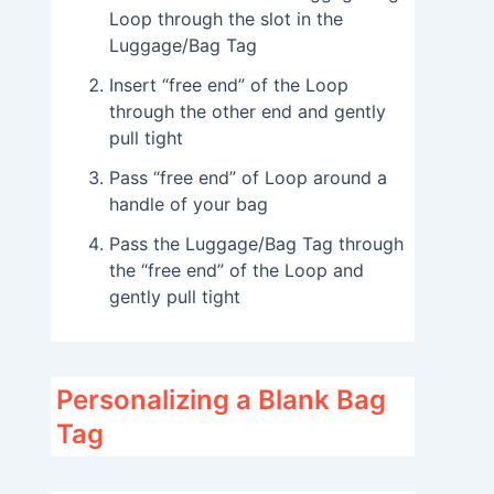
Loop through the slot in the
Luggage/Bag Tag
Insert “free end” of the Loop
through the other end and gently
pull tight
Pass “free end” of Loop around a
handle of your bag
Pass the Luggage/Bag Tag through
the “free end” of the Loop and
gently pull tight
Personalizing a Blank Bag
Tag