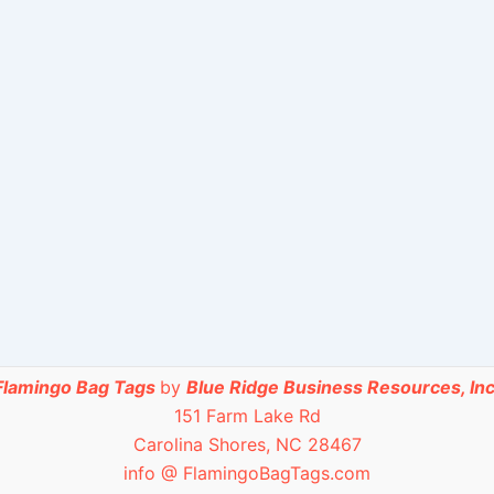
Flamingo Bag Tags
by
Blue Ridge Business Resources, Inc
151 Farm Lake Rd
Carolina Shores, NC 28467
info @ FlamingoBagTags.com