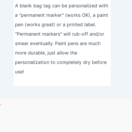
A blank bag tag can be personalized with
a "permanent marker" (works OK), a paint
pen (works great) or a printed label.
"Permanent markers" will rub-off and/or
smear eventually. Paint pens are much
more durable, just allow the
personalization to completely dry before
use!
.