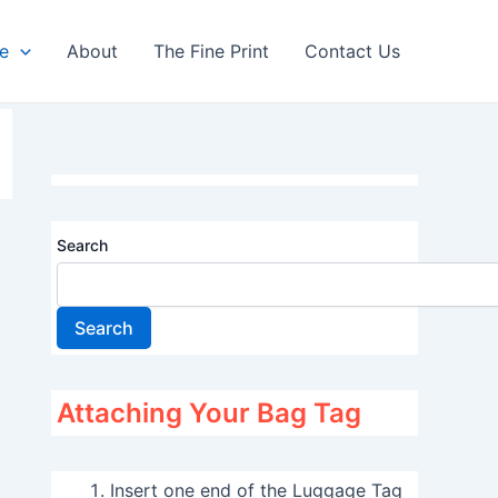
re
About
The Fine Print
Contact Us
Search
Search
Attaching Your Bag Tag
Insert one end of the Luggage Tag