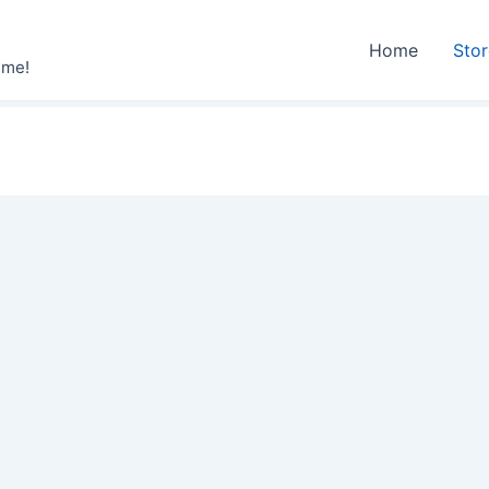
Home
Sto
ime!