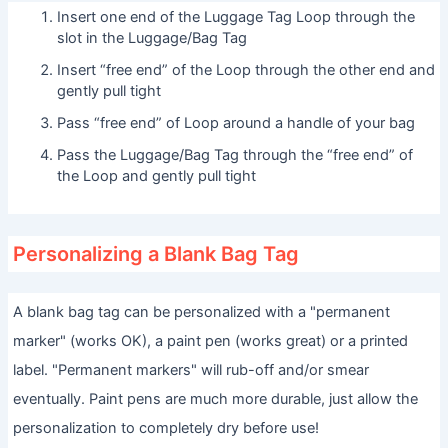
Insert one end of the Luggage Tag Loop through the
slot in the Luggage/Bag Tag
Insert “free end” of the Loop through the other end and
gently pull tight
Pass “free end” of Loop around a handle of your bag
Pass the Luggage/Bag Tag through the “free end” of
the Loop and gently pull tight
Personalizing a Blank Bag Tag
A blank bag tag can be personalized with a "permanent
marker" (works OK), a paint pen (works great) or a printed
label. "Permanent markers" will rub-off and/or smear
eventually. Paint pens are much more durable, just allow the
personalization to completely dry before use!