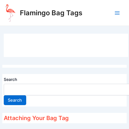
Skip
to
Flamingo Bag Tags
content
Main
Men
Search
Search
Attaching Your Bag Tag