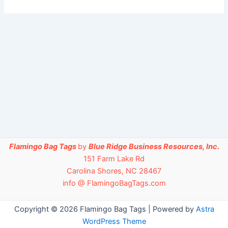
Flamingo Bag Tags
by
Blue Ridge Business Resources, Inc.
151 Farm Lake Rd
Carolina Shores, NC 28467
info @ FlamingoBagTags.com
Copyright © 2026 Flamingo Bag Tags | Powered by
Astra
WordPress Theme