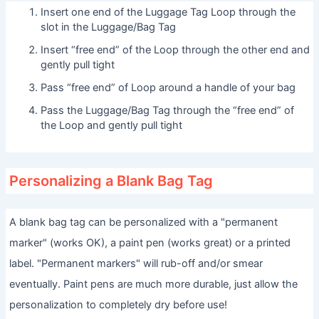
Insert one end of the Luggage Tag Loop through the
slot in the Luggage/Bag Tag
Insert “free end” of the Loop through the other end and
gently pull tight
Pass “free end” of Loop around a handle of your bag
Pass the Luggage/Bag Tag through the “free end” of
the Loop and gently pull tight
Personalizing a Blank Bag Tag
A blank bag tag can be personalized with a "permanent
marker" (works OK), a paint pen (works great) or a printed
label. "Permanent markers" will rub-off and/or smear
eventually. Paint pens are much more durable, just allow the
personalization to completely dry before use!