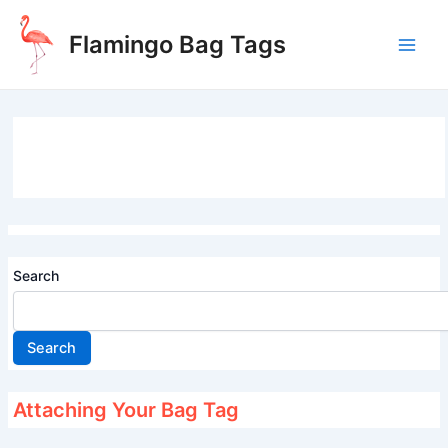
Skip
to
Flamingo Bag Tags
content
Main
Men
Search
Search
Attaching Your Bag Tag