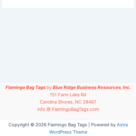
Flamingo Bag Tags
by
Blue Ridge Business Resources, Inc.
151 Farm Lake Rd
Carolina Shores, NC 28467
info @ FlamingoBagTags.com
Copyright © 2026 Flamingo Bag Tags | Powered by
Astra
WordPress Theme