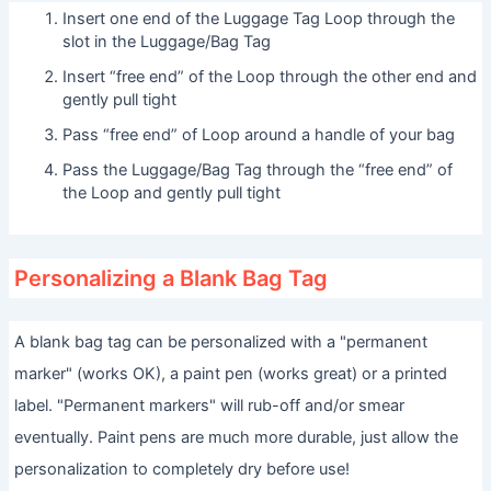
Insert one end of the Luggage Tag Loop through the
slot in the Luggage/Bag Tag
Insert “free end” of the Loop through the other end and
gently pull tight
Pass “free end” of Loop around a handle of your bag
Pass the Luggage/Bag Tag through the “free end” of
the Loop and gently pull tight
Personalizing a Blank Bag Tag
A blank bag tag can be personalized with a "permanent
marker" (works OK), a paint pen (works great) or a printed
label. "Permanent markers" will rub-off and/or smear
eventually. Paint pens are much more durable, just allow the
personalization to completely dry before use!