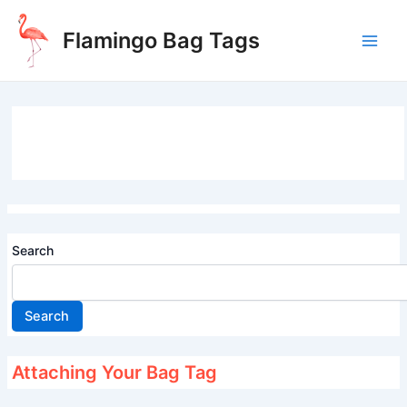
Skip
to
Flamingo Bag Tags
content
Main
Men
Search
Search
Attaching Your Bag Tag