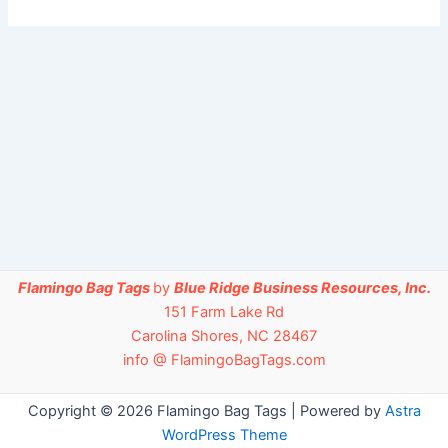
Flamingo Bag Tags
by
Blue Ridge Business Resources, Inc.
151 Farm Lake Rd
Carolina Shores, NC 28467
info @ FlamingoBagTags.com
Copyright © 2026 Flamingo Bag Tags | Powered by
Astra
WordPress Theme