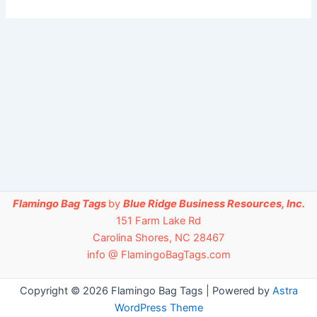
Flamingo Bag Tags
by
Blue Ridge Business Resources, Inc.
151 Farm Lake Rd
Carolina Shores, NC 28467
info @ FlamingoBagTags.com
Copyright © 2026 Flamingo Bag Tags | Powered by
Astra
WordPress Theme