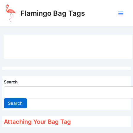
Skip
to
Flamingo Bag Tags
content
Main
Men
Search
Search
Attaching Your Bag Tag