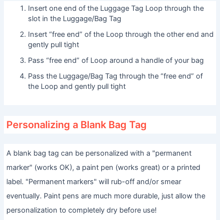
Insert one end of the Luggage Tag Loop through the
slot in the Luggage/Bag Tag
Insert “free end” of the Loop through the other end and
gently pull tight
Pass “free end” of Loop around a handle of your bag
Pass the Luggage/Bag Tag through the “free end” of
the Loop and gently pull tight
Personalizing a Blank Bag Tag
A blank bag tag can be personalized with a "permanent
marker" (works OK), a paint pen (works great) or a printed
label. "Permanent markers" will rub-off and/or smear
eventually. Paint pens are much more durable, just allow the
personalization to completely dry before use!