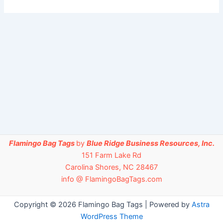
Flamingo Bag Tags
by
Blue Ridge Business Resources, Inc.
151 Farm Lake Rd
Carolina Shores, NC 28467
info @ FlamingoBagTags.com
Copyright © 2026 Flamingo Bag Tags | Powered by
Astra
WordPress Theme