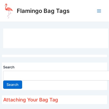
Skip
to
Flamingo Bag Tags
content
Main
Men
Search
Search
Attaching Your Bag Tag