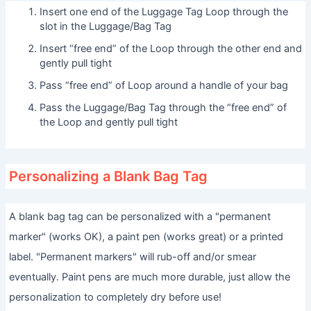
Insert one end of the Luggage Tag Loop through the
slot in the Luggage/Bag Tag
Insert “free end” of the Loop through the other end and
gently pull tight
Pass “free end” of Loop around a handle of your bag
Pass the Luggage/Bag Tag through the “free end” of
the Loop and gently pull tight
Personalizing a Blank Bag Tag
A blank bag tag can be personalized with a "permanent
marker" (works OK), a paint pen (works great) or a printed
label. "Permanent markers" will rub-off and/or smear
eventually. Paint pens are much more durable, just allow the
personalization to completely dry before use!