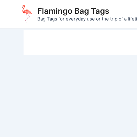
Skip
Flamingo Bag Tags
to
Bag Tags for everyday use or the trip of a lifet
content