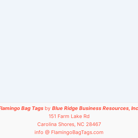
Flamingo Bag Tags
by
Blue Ridge Business Resources, Inc
151 Farm Lake Rd
Carolina Shores, NC 28467
info @ FlamingoBagTags.com