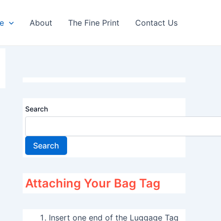
re
About
The Fine Print
Contact Us
Search
Search
Attaching Your Bag Tag
Insert one end of the Luggage Tag