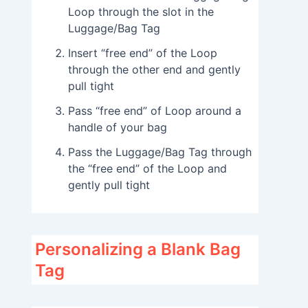
Loop through the slot in the
Luggage/Bag Tag
Insert “free end” of the Loop
through the other end and gently
pull tight
Pass “free end” of Loop around a
handle of your bag
Pass the Luggage/Bag Tag through
the “free end” of the Loop and
gently pull tight
Personalizing a Blank Bag
Tag