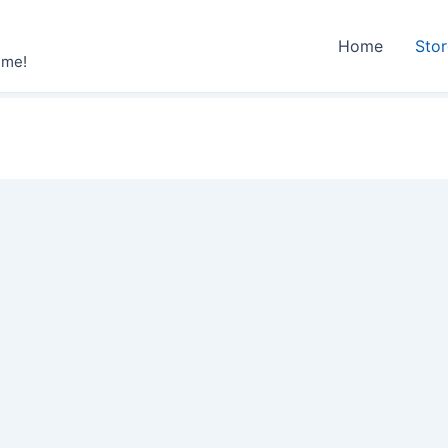
Home
Sto
ime!