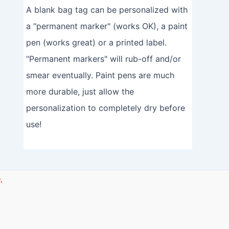
A blank bag tag can be personalized with
a "permanent marker" (works OK), a paint
pen (works great) or a printed label.
"Permanent markers" will rub-off and/or
smear eventually. Paint pens are much
more durable, just allow the
personalization to completely dry before
use!
.