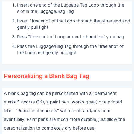
Insert one end of the Luggage Tag Loop through the
slot in the Luggage/Bag Tag
Insert “free end” of the Loop through the other end and
gently pull tight
Pass “free end” of Loop around a handle of your bag
Pass the Luggage/Bag Tag through the “free end” of
the Loop and gently pull tight
Personalizing a Blank Bag Tag
A blank bag tag can be personalized with a "permanent
marker" (works OK), a paint pen (works great) or a printed
label. "Permanent markers" will rub-off and/or smear
eventually. Paint pens are much more durable, just allow the
personalization to completely dry before use!