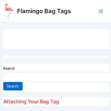
Skip
to
Flamingo Bag Tags
content
Main
Men
Search
Search
Attaching Your Bag Tag