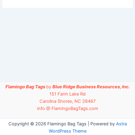
Flamingo Bag Tags
by
Blue Ridge Business Resources, Inc.
151 Farm Lake Rd
Carolina Shores, NC 28467
info @ FlamingoBagTags.com
Copyright © 2026 Flamingo Bag Tags | Powered by
Astra
WordPress Theme