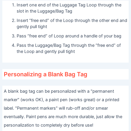
Insert one end of the Luggage Tag Loop through the
slot in the Luggage/Bag Tag
Insert “free end” of the Loop through the other end and
gently pull tight
Pass “free end” of Loop around a handle of your bag
Pass the Luggage/Bag Tag through the “free end” of
the Loop and gently pull tight
Personalizing a Blank Bag Tag
A blank bag tag can be personalized with a "permanent
marker" (works OK), a paint pen (works great) or a printed
label. "Permanent markers" will rub-off and/or smear
eventually. Paint pens are much more durable, just allow the
personalization to completely dry before use!