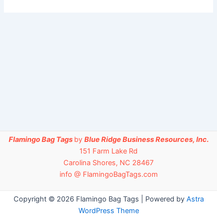
Flamingo Bag Tags
by
Blue Ridge Business Resources, Inc.
151 Farm Lake Rd
Carolina Shores, NC 28467
info @ FlamingoBagTags.com
Copyright © 2026 Flamingo Bag Tags | Powered by
Astra
WordPress Theme