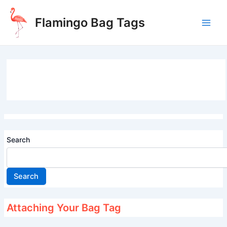
Skip
to
Flamingo Bag Tags
content
Main
Men
Search
Search
Attaching Your Bag Tag