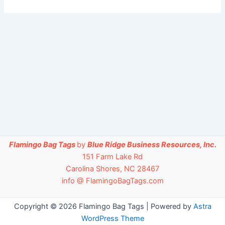
Flamingo Bag Tags
by
Blue Ridge Business Resources, Inc.
151 Farm Lake Rd
Carolina Shores, NC 28467
info @ FlamingoBagTags.com
Copyright © 2026 Flamingo Bag Tags | Powered by
Astra
WordPress Theme