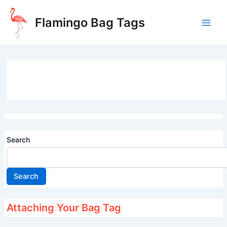
Skip
to
Flamingo Bag Tags
content
Main
Men
Search
Search
Attaching Your Bag Tag