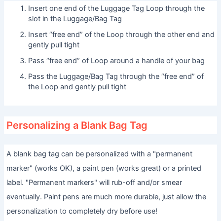
Insert one end of the Luggage Tag Loop through the
slot in the Luggage/Bag Tag
Insert “free end” of the Loop through the other end and
gently pull tight
Pass “free end” of Loop around a handle of your bag
Pass the Luggage/Bag Tag through the “free end” of
the Loop and gently pull tight
Personalizing a Blank Bag Tag
A blank bag tag can be personalized with a "permanent
marker" (works OK), a paint pen (works great) or a printed
label. "Permanent markers" will rub-off and/or smear
eventually. Paint pens are much more durable, just allow the
personalization to completely dry before use!