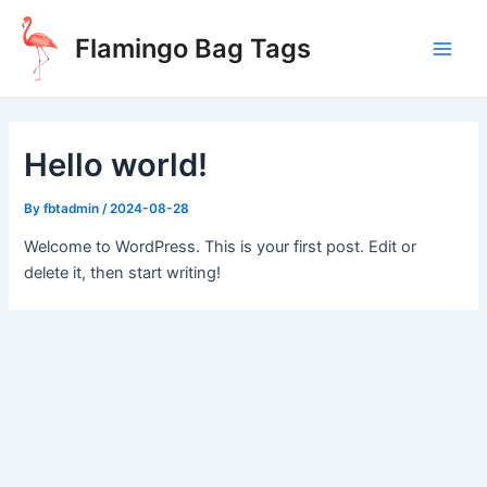
Skip
to
Flamingo Bag Tags
content
Main
Men
Hello world!
By
fbtadmin
/
2024-08-28
Welcome to WordPress. This is your first post. Edit or
delete it, then start writing!