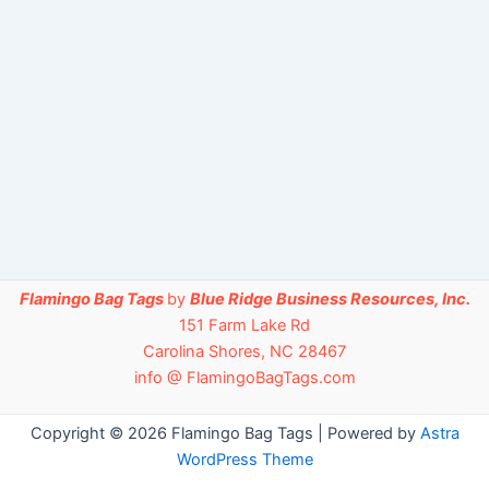
Flamingo Bag Tags
by
Blue Ridge Business Resources, Inc.
151 Farm Lake Rd
Carolina Shores, NC 28467
info @ FlamingoBagTags.com
Copyright © 2026 Flamingo Bag Tags | Powered by
Astra
WordPress Theme