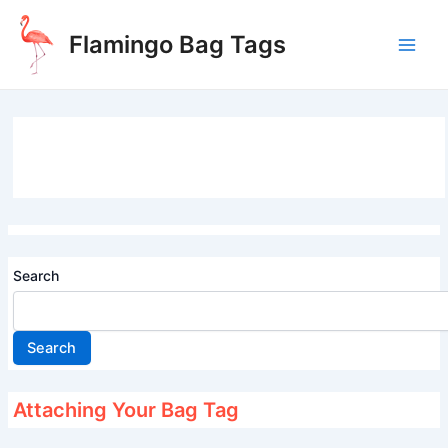
Skip
to
Flamingo Bag Tags
content
Main
Men
Search
Search
Attaching Your Bag Tag