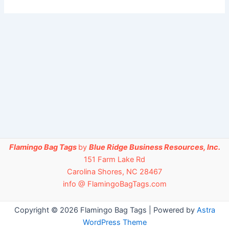
Flamingo Bag Tags
by
Blue Ridge Business Resources, Inc.
151 Farm Lake Rd
Carolina Shores, NC 28467
info @ FlamingoBagTags.com
Copyright © 2026 Flamingo Bag Tags | Powered by
Astra
WordPress Theme