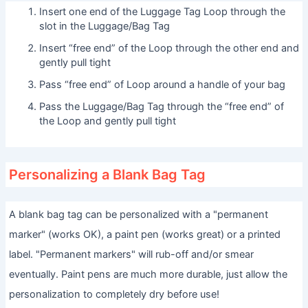
Insert one end of the Luggage Tag Loop through the
slot in the Luggage/Bag Tag
Insert “free end” of the Loop through the other end and
gently pull tight
Pass “free end” of Loop around a handle of your bag
Pass the Luggage/Bag Tag through the “free end” of
the Loop and gently pull tight
Personalizing a Blank Bag Tag
A blank bag tag can be personalized with a "permanent
marker" (works OK), a paint pen (works great) or a printed
label. "Permanent markers" will rub-off and/or smear
eventually. Paint pens are much more durable, just allow the
personalization to completely dry before use!