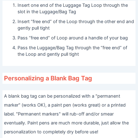
Insert one end of the Luggage Tag Loop through the
slot in the Luggage/Bag Tag
Insert “free end” of the Loop through the other end and
gently pull tight
Pass “free end” of Loop around a handle of your bag
Pass the Luggage/Bag Tag through the “free end” of
the Loop and gently pull tight
Personalizing a Blank Bag Tag
A blank bag tag can be personalized with a "permanent
marker" (works OK), a paint pen (works great) or a printed
label. "Permanent markers" will rub-off and/or smear
eventually. Paint pens are much more durable, just allow the
personalization to completely dry before use!