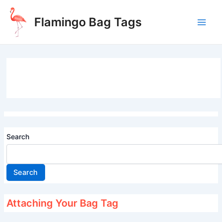
Skip
to
Flamingo Bag Tags
content
Main
Men
Search
Search
Attaching Your Bag Tag