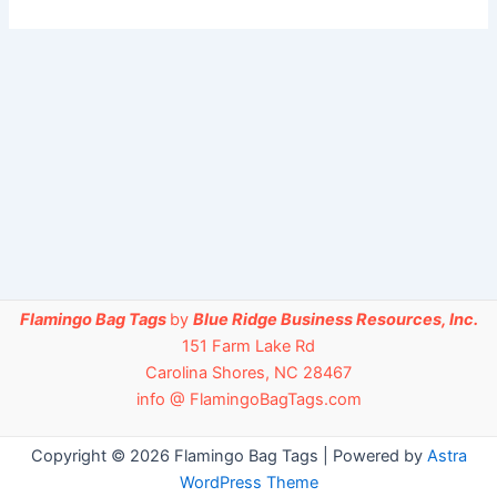
Flamingo Bag Tags
by
Blue Ridge Business Resources, Inc.
151 Farm Lake Rd
Carolina Shores, NC 28467
info @ FlamingoBagTags.com
Copyright © 2026 Flamingo Bag Tags | Powered by
Astra
WordPress Theme