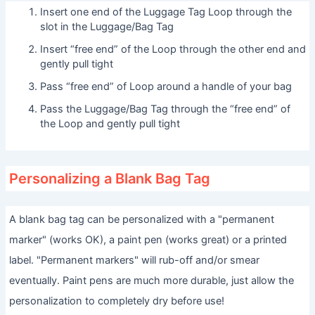
Insert one end of the Luggage Tag Loop through the
slot in the Luggage/Bag Tag
Insert “free end” of the Loop through the other end and
gently pull tight
Pass “free end” of Loop around a handle of your bag
Pass the Luggage/Bag Tag through the “free end” of
the Loop and gently pull tight
Personalizing a Blank Bag Tag
A blank bag tag can be personalized with a "permanent
marker" (works OK), a paint pen (works great) or a printed
label. "Permanent markers" will rub-off and/or smear
eventually. Paint pens are much more durable, just allow the
personalization to completely dry before use!