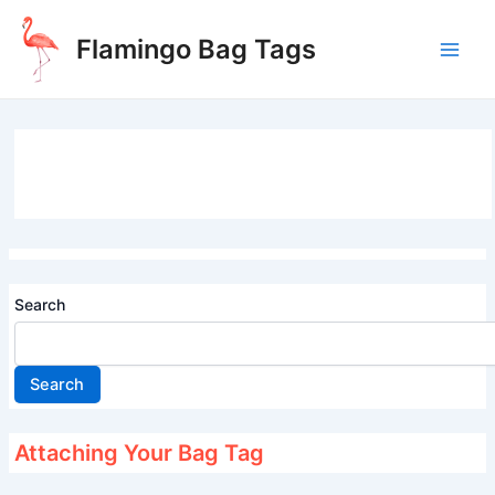
Skip
to
Flamingo Bag Tags
content
Main
Men
Search
Search
Attaching Your Bag Tag