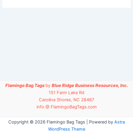
Flamingo Bag Tags
by
Blue Ridge Business Resources, Inc.
151 Farm Lake Rd
Carolina Shores, NC 28467
info @ FlamingoBagTags.com
Copyright © 2026 Flamingo Bag Tags | Powered by
Astra
WordPress Theme