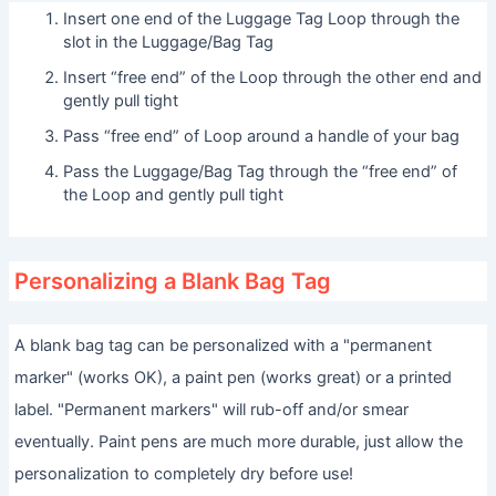
Insert one end of the Luggage Tag Loop through the
slot in the Luggage/Bag Tag
Insert “free end” of the Loop through the other end and
gently pull tight
Pass “free end” of Loop around a handle of your bag
Pass the Luggage/Bag Tag through the “free end” of
the Loop and gently pull tight
Personalizing a Blank Bag Tag
A blank bag tag can be personalized with a "permanent
marker" (works OK), a paint pen (works great) or a printed
label. "Permanent markers" will rub-off and/or smear
eventually. Paint pens are much more durable, just allow the
personalization to completely dry before use!