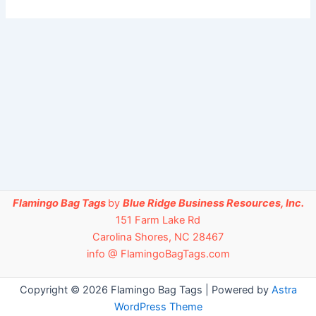
Flamingo Bag Tags
by
Blue Ridge Business Resources, Inc.
151 Farm Lake Rd
Carolina Shores, NC 28467
info @ FlamingoBagTags.com
Copyright © 2026 Flamingo Bag Tags | Powered by
Astra
WordPress Theme