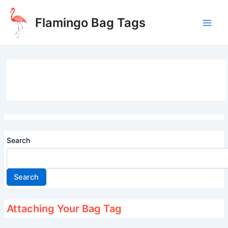
Skip
to
Flamingo Bag Tags
content
Main
Men
Search
Search
Attaching Your Bag Tag