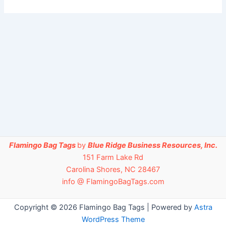
Flamingo Bag Tags
by
Blue Ridge Business Resources, Inc.
151 Farm Lake Rd
Carolina Shores, NC 28467
info @ FlamingoBagTags.com
Copyright © 2026 Flamingo Bag Tags | Powered by
Astra
WordPress Theme