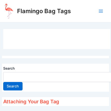
Skip
to
Flamingo Bag Tags
content
Main
Men
Search
Search
Attaching Your Bag Tag