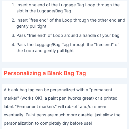
Insert one end of the Luggage Tag Loop through the
slot in the Luggage/Bag Tag
Insert “free end” of the Loop through the other end and
gently pull tight
Pass “free end” of Loop around a handle of your bag
Pass the Luggage/Bag Tag through the “free end” of
the Loop and gently pull tight
Personalizing a Blank Bag Tag
A blank bag tag can be personalized with a "permanent
marker" (works OK), a paint pen (works great) or a printed
label. "Permanent markers" will rub-off and/or smear
eventually. Paint pens are much more durable, just allow the
personalization to completely dry before use!