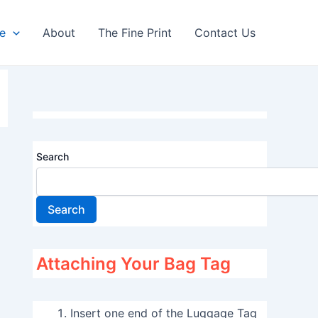
re
About
The Fine Print
Contact Us
Search
Search
Attaching Your Bag Tag
Insert one end of the Luggage Tag