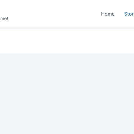
Home
Sto
ime!