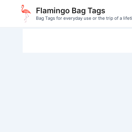
Skip
Flamingo Bag Tags
to
Bag Tags for everyday use or the trip of a lifet
content