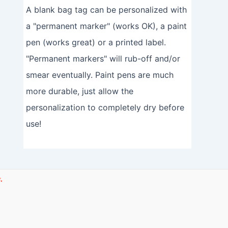
A blank bag tag can be personalized with
a "permanent marker" (works OK), a paint
pen (works great) or a printed label.
"Permanent markers" will rub-off and/or
smear eventually. Paint pens are much
more durable, just allow the
personalization to completely dry before
use!
.