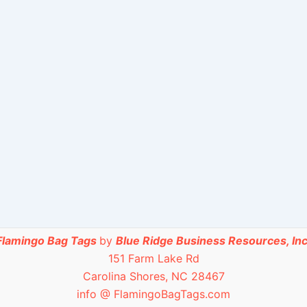
Flamingo Bag Tags
by
Blue Ridge Business Resources, Inc
151 Farm Lake Rd
Carolina Shores, NC 28467
info @ FlamingoBagTags.com