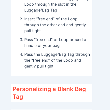
Loop through the slot in the
Luggage/Bag Tag
Insert “free end” of the Loop
through the other end and gently
pull tight
Pass “free end” of Loop around a
handle of your bag
Pass the Luggage/Bag Tag through
the “free end” of the Loop and
gently pull tight
Personalizing a Blank Bag
Tag