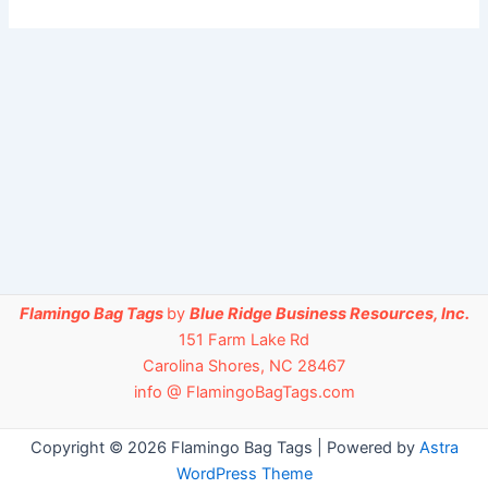
Flamingo Bag Tags
by
Blue Ridge Business Resources, Inc.
151 Farm Lake Rd
Carolina Shores, NC 28467
info @ FlamingoBagTags.com
Copyright © 2026 Flamingo Bag Tags | Powered by
Astra
WordPress Theme