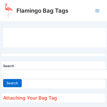
Skip
to
Flamingo Bag Tags
content
Main
Men
Search
Search
Attaching Your Bag Tag