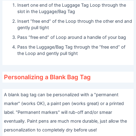
Insert one end of the Luggage Tag Loop through the
slot in the Luggage/Bag Tag
Insert “free end” of the Loop through the other end and
gently pull tight
Pass “free end” of Loop around a handle of your bag
Pass the Luggage/Bag Tag through the “free end” of
the Loop and gently pull tight
Personalizing a Blank Bag Tag
A blank bag tag can be personalized with a "permanent
marker" (works OK), a paint pen (works great) or a printed
label. "Permanent markers" will rub-off and/or smear
eventually. Paint pens are much more durable, just allow the
personalization to completely dry before use!