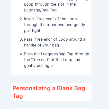
Loop through the slot in the
Luggage/Bag Tag
Insert “free end” of the Loop
through the other end and gently
pull tight
Pass “free end” of Loop around a
handle of your bag
Pass the Luggage/Bag Tag through
the “free end” of the Loop and
gently pull tight
Personalizing a Blank Bag
Tag