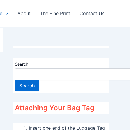
re
About
The Fine Print
Contact Us
Search
Search
Attaching Your Bag Tag
Insert one end of the Luggage Tag