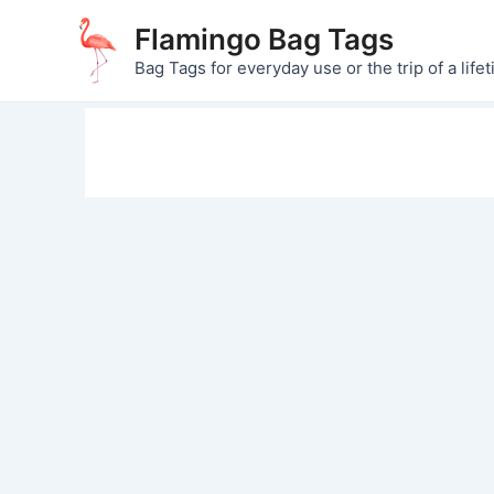
Skip
Flamingo Bag Tags
to
Bag Tags for everyday use or the trip of a lifet
content