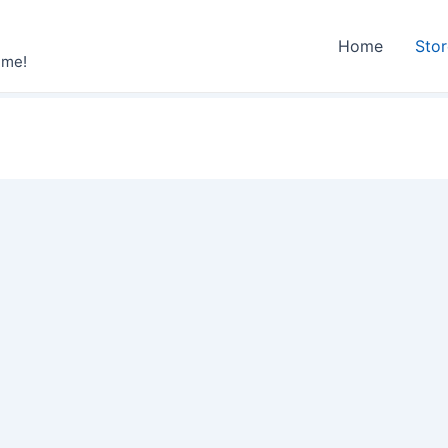
Home
Sto
ime!