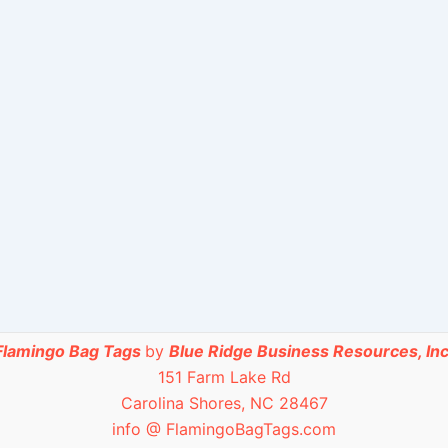
Flamingo Bag Tags
by
Blue Ridge Business Resources, Inc
151 Farm Lake Rd
Carolina Shores, NC 28467
info @ FlamingoBagTags.com