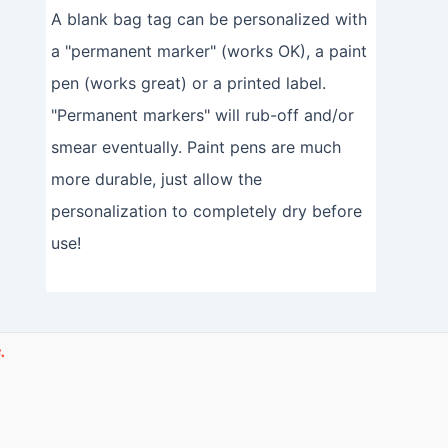
A blank bag tag can be personalized with
a "permanent marker" (works OK), a paint
pen (works great) or a printed label.
"Permanent markers" will rub-off and/or
smear eventually. Paint pens are much
more durable, just allow the
personalization to completely dry before
use!
.