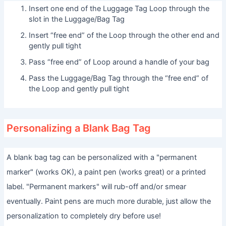
Insert one end of the Luggage Tag Loop through the
slot in the Luggage/Bag Tag
Insert “free end” of the Loop through the other end and
gently pull tight
Pass “free end” of Loop around a handle of your bag
Pass the Luggage/Bag Tag through the “free end” of
the Loop and gently pull tight
Personalizing a Blank Bag Tag
A blank bag tag can be personalized with a "permanent
marker" (works OK), a paint pen (works great) or a printed
label. "Permanent markers" will rub-off and/or smear
eventually. Paint pens are much more durable, just allow the
personalization to completely dry before use!