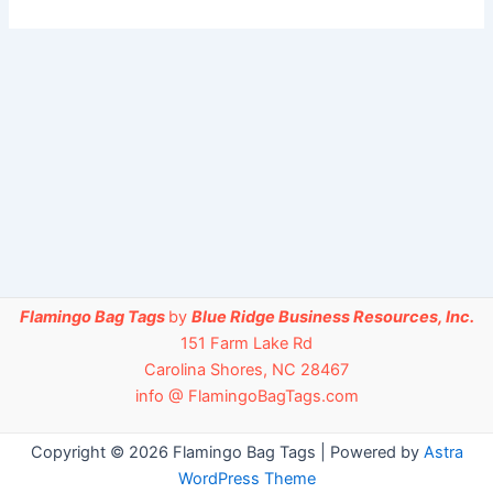
Flamingo Bag Tags
by
Blue Ridge Business Resources, Inc.
151 Farm Lake Rd
Carolina Shores, NC 28467
info @ FlamingoBagTags.com
Copyright © 2026 Flamingo Bag Tags | Powered by
Astra
WordPress Theme