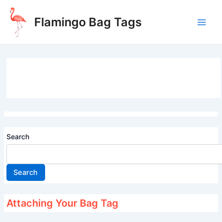
Skip
to
Flamingo Bag Tags
content
Main
Men
Search
Search
Attaching Your Bag Tag