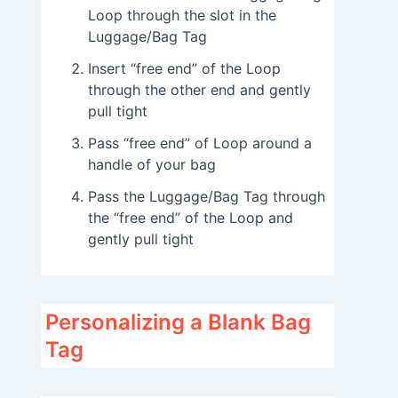
Loop through the slot in the
Luggage/Bag Tag
Insert “free end” of the Loop
through the other end and gently
pull tight
Pass “free end” of Loop around a
handle of your bag
Pass the Luggage/Bag Tag through
the “free end” of the Loop and
gently pull tight
Personalizing a Blank Bag
Tag