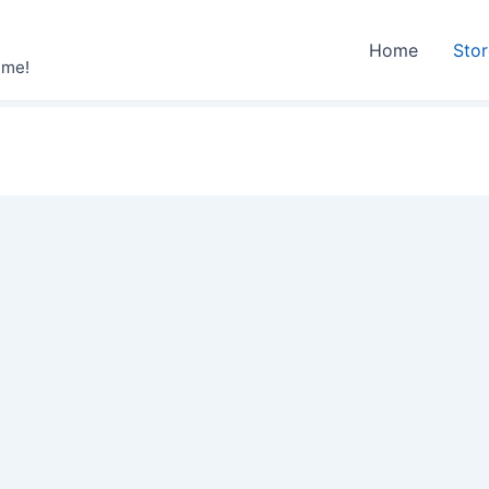
Home
Sto
ime!