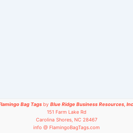
Flamingo Bag Tags
by
Blue Ridge Business Resources, Inc
151 Farm Lake Rd
Carolina Shores, NC 28467
info @ FlamingoBagTags.com