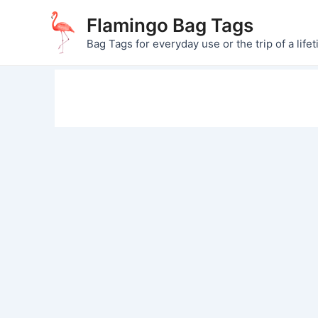
Skip
Flamingo Bag Tags
to
Bag Tags for everyday use or the trip of a lifet
content