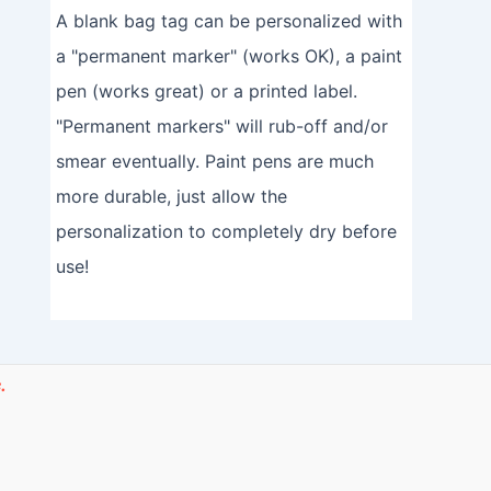
A blank bag tag can be personalized with
a "permanent marker" (works OK), a paint
pen (works great) or a printed label.
"Permanent markers" will rub-off and/or
smear eventually. Paint pens are much
more durable, just allow the
personalization to completely dry before
use!
.