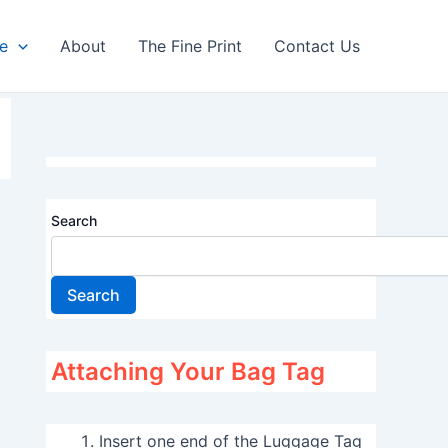
re
About
The Fine Print
Contact Us
Search
Search
Attaching Your Bag Tag
Insert one end of the Luggage Tag