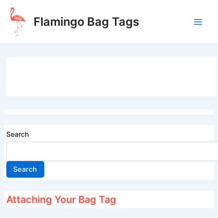
Skip
to
Flamingo Bag Tags
content
Main
Men
Search
Search
Attaching Your Bag Tag