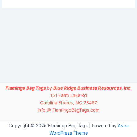
Flamingo Bag Tags
by
Blue Ridge Business Resources, Inc.
151 Farm Lake Rd
Carolina Shores, NC 28467
info @ FlamingoBagTags.com
Copyright © 2026 Flamingo Bag Tags | Powered by
Astra
WordPress Theme