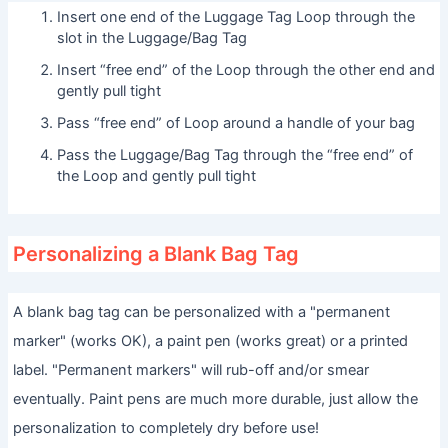
Insert one end of the Luggage Tag Loop through the
slot in the Luggage/Bag Tag
Insert “free end” of the Loop through the other end and
gently pull tight
Pass “free end” of Loop around a handle of your bag
Pass the Luggage/Bag Tag through the “free end” of
the Loop and gently pull tight
Personalizing a Blank Bag Tag
A blank bag tag can be personalized with a "permanent
marker" (works OK), a paint pen (works great) or a printed
label. "Permanent markers" will rub-off and/or smear
eventually. Paint pens are much more durable, just allow the
personalization to completely dry before use!