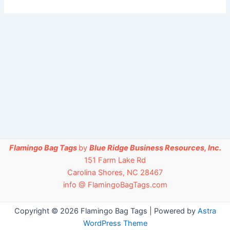
Flamingo Bag Tags
by
Blue Ridge Business Resources, Inc.
151 Farm Lake Rd
Carolina Shores, NC 28467
info @ FlamingoBagTags.com
Copyright © 2026 Flamingo Bag Tags | Powered by
Astra
WordPress Theme