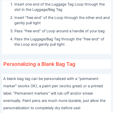
Insert one end of the Luggage Tag Loop through the
slot in the Luggage/Bag Tag
Insert “free end” of the Loop through the other end and
gently pull tight
Pass “free end” of Loop around a handle of your bag
Pass the Luggage/Bag Tag through the “free end” of
the Loop and gently pull tight
Personalizing a Blank Bag Tag
A blank bag tag can be personalized with a "permanent
marker" (works OK), a paint pen (works great) or a printed
label. "Permanent markers" will rub-off and/or smear
eventually. Paint pens are much more durable, just allow the
personalization to completely dry before use!