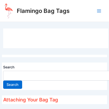
Skip
to
Flamingo Bag Tags
content
Main
Men
Search
Search
Attaching Your Bag Tag