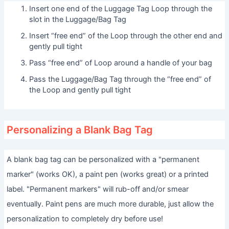
Insert one end of the Luggage Tag Loop through the
slot in the Luggage/Bag Tag
Insert “free end” of the Loop through the other end and
gently pull tight
Pass “free end” of Loop around a handle of your bag
Pass the Luggage/Bag Tag through the “free end” of
the Loop and gently pull tight
Personalizing a Blank Bag Tag
A blank bag tag can be personalized with a "permanent
marker" (works OK), a paint pen (works great) or a printed
label. "Permanent markers" will rub-off and/or smear
eventually. Paint pens are much more durable, just allow the
personalization to completely dry before use!