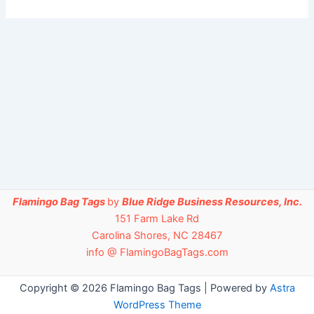
Flamingo Bag Tags
by
Blue Ridge Business Resources, Inc.
151 Farm Lake Rd
Carolina Shores, NC 28467
info @ FlamingoBagTags.com
Copyright © 2026 Flamingo Bag Tags | Powered by
Astra
WordPress Theme