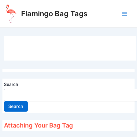
Skip
to
Flamingo Bag Tags
content
Main
Men
Search
Search
Attaching Your Bag Tag