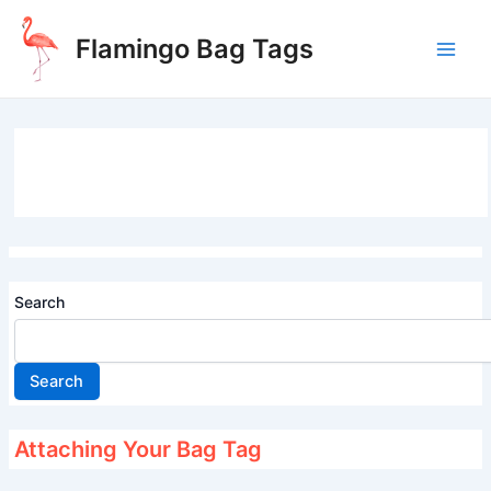
Skip
to
Flamingo Bag Tags
content
Main
Men
Search
Search
Attaching Your Bag Tag