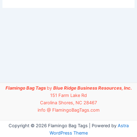
Flamingo Bag Tags
by
Blue Ridge Business Resources, Inc.
151 Farm Lake Rd
Carolina Shores, NC 28467
info @ FlamingoBagTags.com
Copyright © 2026 Flamingo Bag Tags | Powered by
Astra
WordPress Theme