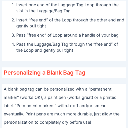
Insert one end of the Luggage Tag Loop through the
slot in the Luggage/Bag Tag
Insert “free end” of the Loop through the other end and
gently pull tight
Pass “free end” of Loop around a handle of your bag
Pass the Luggage/Bag Tag through the “free end” of
the Loop and gently pull tight
Personalizing a Blank Bag Tag
A blank bag tag can be personalized with a "permanent
marker" (works OK), a paint pen (works great) or a printed
label. "Permanent markers" will rub-off and/or smear
eventually. Paint pens are much more durable, just allow the
personalization to completely dry before use!