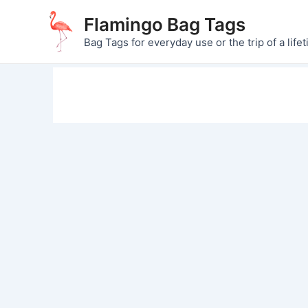
Skip
Flamingo Bag Tags
to
Bag Tags for everyday use or the trip of a lifet
content