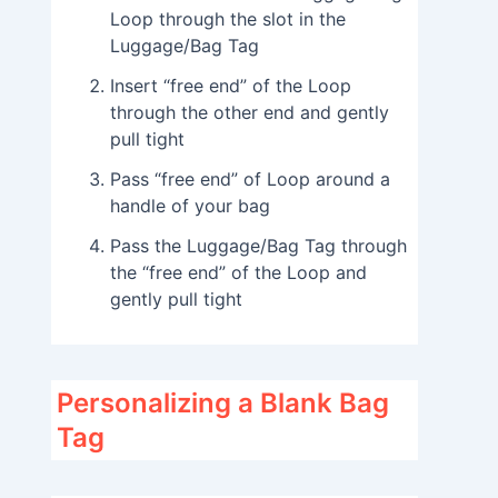
Loop through the slot in the
Luggage/Bag Tag
Insert “free end” of the Loop
through the other end and gently
pull tight
Pass “free end” of Loop around a
handle of your bag
Pass the Luggage/Bag Tag through
the “free end” of the Loop and
gently pull tight
Personalizing a Blank Bag
Tag