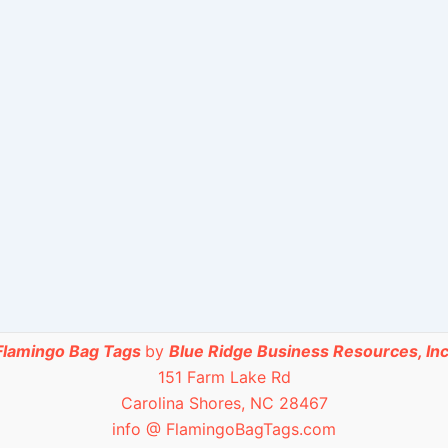
Flamingo Bag Tags
by
Blue Ridge Business Resources, Inc
151 Farm Lake Rd
Carolina Shores, NC 28467
info @ FlamingoBagTags.com