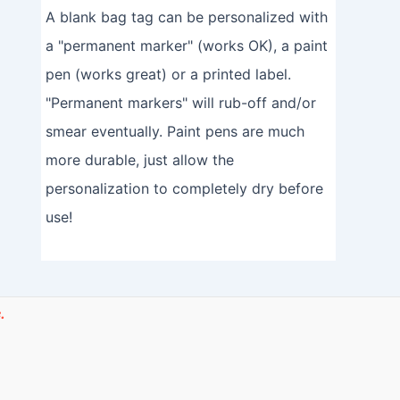
A blank bag tag can be personalized with
a "permanent marker" (works OK), a paint
pen (works great) or a printed label.
"Permanent markers" will rub-off and/or
smear eventually. Paint pens are much
more durable, just allow the
personalization to completely dry before
use!
.