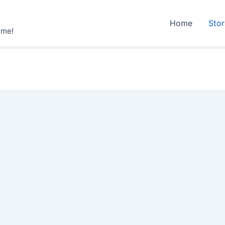
Home
Sto
ime!