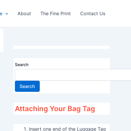
re
About
The Fine Print
Contact Us
Search
Search
Attaching Your Bag Tag
Insert one end of the Luggage Tag