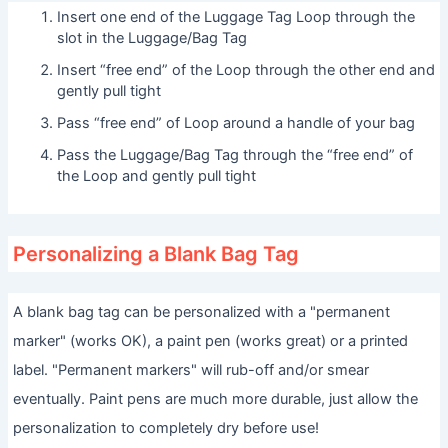
Insert one end of the Luggage Tag Loop through the
slot in the Luggage/Bag Tag
Insert “free end” of the Loop through the other end and
gently pull tight
Pass “free end” of Loop around a handle of your bag
Pass the Luggage/Bag Tag through the “free end” of
the Loop and gently pull tight
Personalizing a Blank Bag Tag
A blank bag tag can be personalized with a "permanent
marker" (works OK), a paint pen (works great) or a printed
label. "Permanent markers" will rub-off and/or smear
eventually. Paint pens are much more durable, just allow the
personalization to completely dry before use!