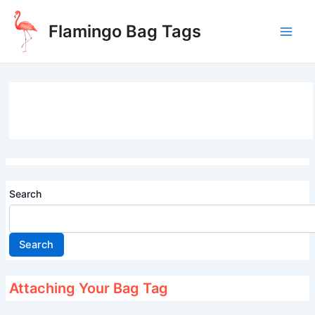
Skip
to
Flamingo Bag Tags
content
Main
Men
Search
Search
Attaching Your Bag Tag