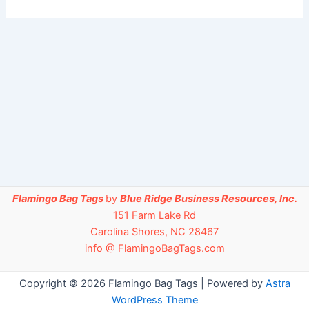
Flamingo Bag Tags
by
Blue Ridge Business Resources, Inc.
151 Farm Lake Rd
Carolina Shores, NC 28467
info @ FlamingoBagTags.com
Copyright © 2026 Flamingo Bag Tags | Powered by
Astra
WordPress Theme