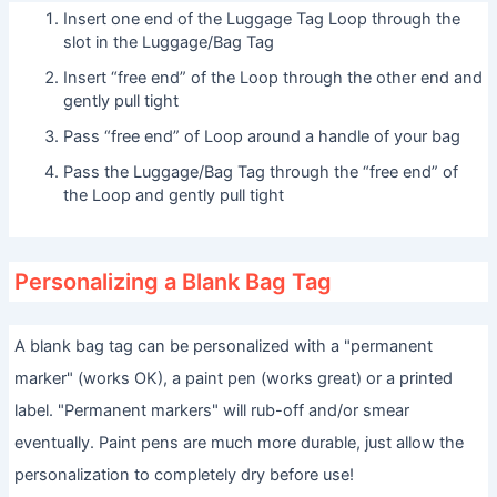
Insert one end of the Luggage Tag Loop through the
slot in the Luggage/Bag Tag
Insert “free end” of the Loop through the other end and
gently pull tight
Pass “free end” of Loop around a handle of your bag
Pass the Luggage/Bag Tag through the “free end” of
the Loop and gently pull tight
Personalizing a Blank Bag Tag
A blank bag tag can be personalized with a "permanent
marker" (works OK), a paint pen (works great) or a printed
label. "Permanent markers" will rub-off and/or smear
eventually. Paint pens are much more durable, just allow the
personalization to completely dry before use!