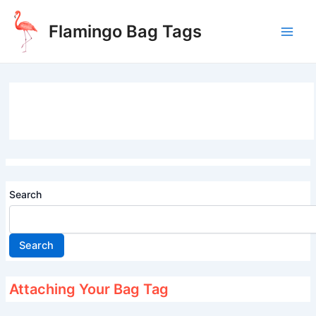
Skip
to
Flamingo Bag Tags
content
Main
Men
Search
Search
Attaching Your Bag Tag