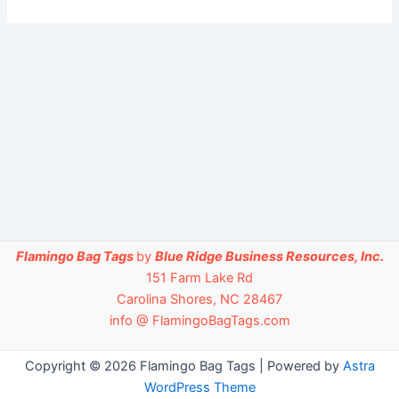
Flamingo Bag Tags
by
Blue Ridge Business Resources, Inc.
151 Farm Lake Rd
Carolina Shores, NC 28467
info @ FlamingoBagTags.com
Copyright © 2026 Flamingo Bag Tags | Powered by
Astra
WordPress Theme