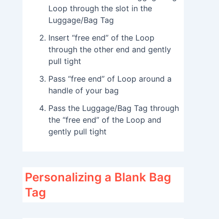
Loop through the slot in the
Luggage/Bag Tag
Insert “free end” of the Loop
through the other end and gently
pull tight
Pass “free end” of Loop around a
handle of your bag
Pass the Luggage/Bag Tag through
the “free end” of the Loop and
gently pull tight
Personalizing a Blank Bag
Tag