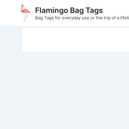
Skip
Flamingo Bag Tags
to
Bag Tags for everyday use or the trip of a lifet
content