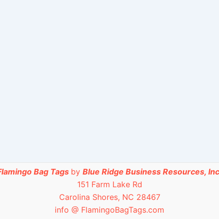
Flamingo Bag Tags
by
Blue Ridge Business Resources, Inc
151 Farm Lake Rd
Carolina Shores, NC 28467
info @ FlamingoBagTags.com