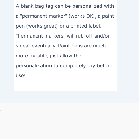
A blank bag tag can be personalized with
a "permanent marker" (works OK), a paint
pen (works great) or a printed label.
"Permanent markers" will rub-off and/or
smear eventually. Paint pens are much
more durable, just allow the
personalization to completely dry before
use!
.