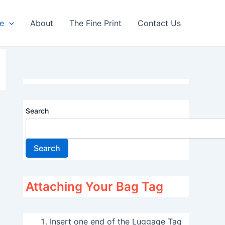
re
About
The Fine Print
Contact Us
Search
Search
Attaching Your Bag Tag
Insert one end of the Luggage Tag