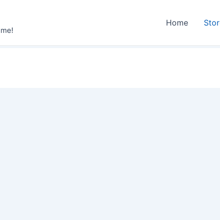
Home
Sto
ime!