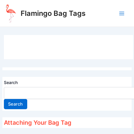
Skip
to
Flamingo Bag Tags
content
Main
Men
Search
Search
Attaching Your Bag Tag