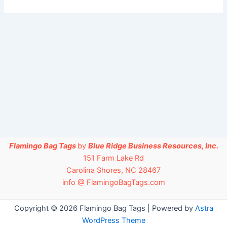
Flamingo Bag Tags
by
Blue Ridge Business Resources, Inc.
151 Farm Lake Rd
Carolina Shores, NC 28467
info @ FlamingoBagTags.com
Copyright © 2026 Flamingo Bag Tags | Powered by
Astra
WordPress Theme