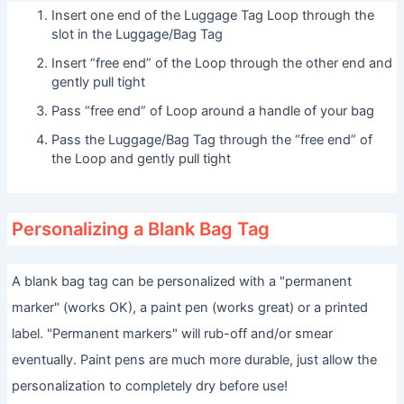
Insert one end of the Luggage Tag Loop through the
slot in the Luggage/Bag Tag
Insert “free end” of the Loop through the other end and
gently pull tight
Pass “free end” of Loop around a handle of your bag
Pass the Luggage/Bag Tag through the “free end” of
the Loop and gently pull tight
Personalizing a Blank Bag Tag
A blank bag tag can be personalized with a "permanent
marker" (works OK), a paint pen (works great) or a printed
label. "Permanent markers" will rub-off and/or smear
eventually. Paint pens are much more durable, just allow the
personalization to completely dry before use!