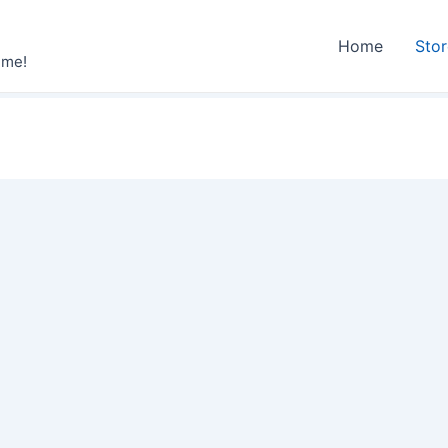
Home
Sto
ime!