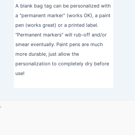
A blank bag tag can be personalized with
a "permanent marker" (works OK), a paint
pen (works great) or a printed label.
"Permanent markers" will rub-off and/or
smear eventually. Paint pens are much
more durable, just allow the
personalization to completely dry before
use!
.