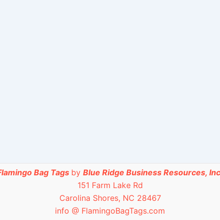
Flamingo Bag Tags
by
Blue Ridge Business Resources, Inc
151 Farm Lake Rd
Carolina Shores, NC 28467
info @ FlamingoBagTags.com