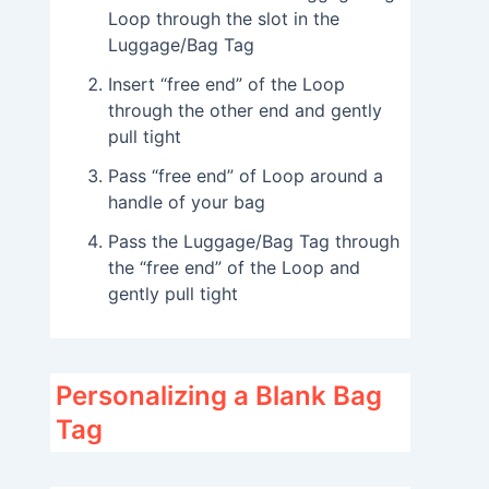
Loop through the slot in the
Luggage/Bag Tag
Insert “free end” of the Loop
through the other end and gently
pull tight
Pass “free end” of Loop around a
handle of your bag
Pass the Luggage/Bag Tag through
the “free end” of the Loop and
gently pull tight
Personalizing a Blank Bag
Tag