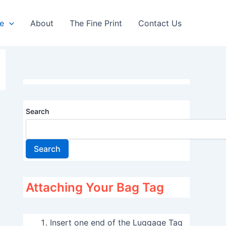
re
About
The Fine Print
Contact Us
Search
Search
Attaching Your Bag Tag
Insert one end of the Luggage Tag