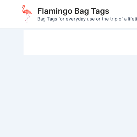
Skip
Flamingo Bag Tags
to
Bag Tags for everyday use or the trip of a lifet
content