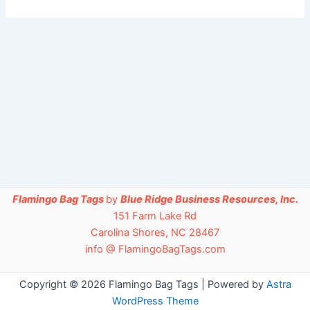
Flamingo Bag Tags
by
Blue Ridge Business Resources, Inc.
151 Farm Lake Rd
Carolina Shores, NC 28467
info @ FlamingoBagTags.com
Copyright © 2026 Flamingo Bag Tags | Powered by
Astra
WordPress Theme