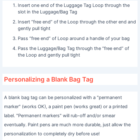
Insert one end of the Luggage Tag Loop through the
slot in the Luggage/Bag Tag
Insert “free end” of the Loop through the other end and
gently pull tight
Pass “free end” of Loop around a handle of your bag
Pass the Luggage/Bag Tag through the “free end” of
the Loop and gently pull tight
Personalizing a Blank Bag Tag
A blank bag tag can be personalized with a "permanent
marker" (works OK), a paint pen (works great) or a printed
label. "Permanent markers" will rub-off and/or smear
eventually. Paint pens are much more durable, just allow the
personalization to completely dry before use!