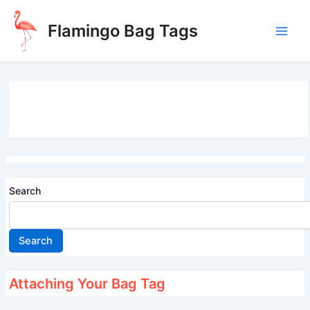
Skip
to
Flamingo Bag Tags
content
Main
Men
Search
Search
Attaching Your Bag Tag