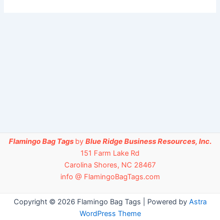
Flamingo Bag Tags
by
Blue Ridge Business Resources, Inc.
151 Farm Lake Rd
Carolina Shores, NC 28467
info @ FlamingoBagTags.com
Copyright © 2026 Flamingo Bag Tags | Powered by
Astra
WordPress Theme