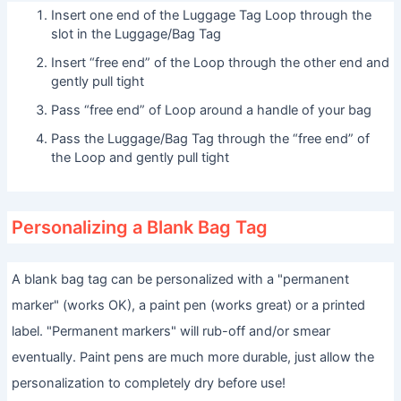
Insert one end of the Luggage Tag Loop through the
slot in the Luggage/Bag Tag
Insert “free end” of the Loop through the other end and
gently pull tight
Pass “free end” of Loop around a handle of your bag
Pass the Luggage/Bag Tag through the “free end” of
the Loop and gently pull tight
Personalizing a Blank Bag Tag
A blank bag tag can be personalized with a "permanent
marker" (works OK), a paint pen (works great) or a printed
label. "Permanent markers" will rub-off and/or smear
eventually. Paint pens are much more durable, just allow the
personalization to completely dry before use!