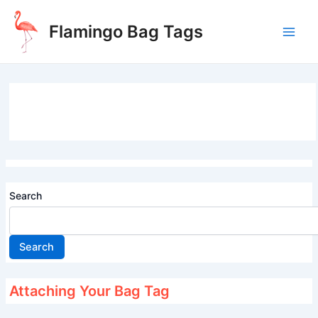
Skip
to
Flamingo Bag Tags
content
Main
Men
Search
Search
Attaching Your Bag Tag