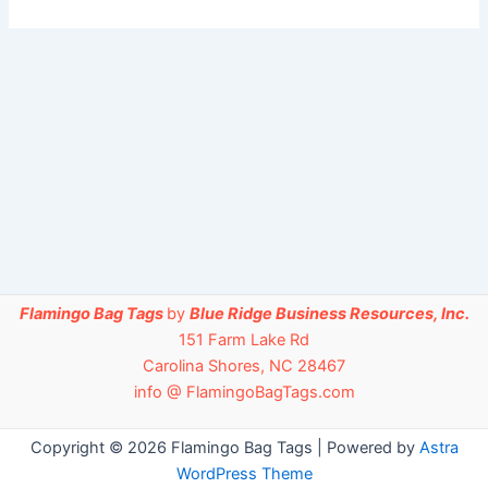
Flamingo Bag Tags
by
Blue Ridge Business Resources, Inc.
151 Farm Lake Rd
Carolina Shores, NC 28467
info @ FlamingoBagTags.com
Copyright © 2026 Flamingo Bag Tags | Powered by
Astra
WordPress Theme