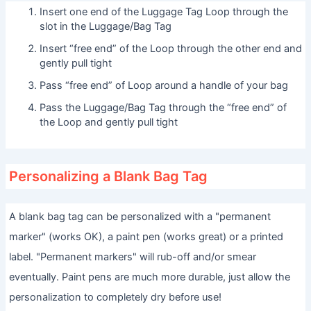
Insert one end of the Luggage Tag Loop through the
slot in the Luggage/Bag Tag
Insert “free end” of the Loop through the other end and
gently pull tight
Pass “free end” of Loop around a handle of your bag
Pass the Luggage/Bag Tag through the “free end” of
the Loop and gently pull tight
Personalizing a Blank Bag Tag
A blank bag tag can be personalized with a "permanent
marker" (works OK), a paint pen (works great) or a printed
label. "Permanent markers" will rub-off and/or smear
eventually. Paint pens are much more durable, just allow the
personalization to completely dry before use!