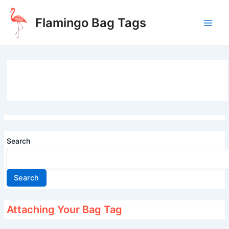
Skip
to
Flamingo Bag Tags
content
Main
Men
Search
Search
Attaching Your Bag Tag