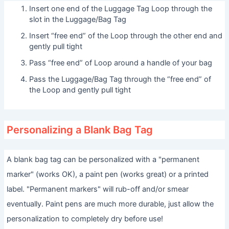
Insert one end of the Luggage Tag Loop through the
slot in the Luggage/Bag Tag
Insert “free end” of the Loop through the other end and
gently pull tight
Pass “free end” of Loop around a handle of your bag
Pass the Luggage/Bag Tag through the “free end” of
the Loop and gently pull tight
Personalizing a Blank Bag Tag
A blank bag tag can be personalized with a "permanent
marker" (works OK), a paint pen (works great) or a printed
label. "Permanent markers" will rub-off and/or smear
eventually. Paint pens are much more durable, just allow the
personalization to completely dry before use!