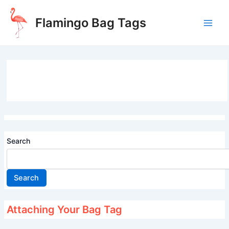
Skip
to
Flamingo Bag Tags
content
Main
Men
Search
Search
Attaching Your Bag Tag