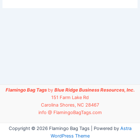
Flamingo Bag Tags
by
Blue Ridge Business Resources, Inc.
151 Farm Lake Rd
Carolina Shores, NC 28467
info @ FlamingoBagTags.com
Copyright © 2026 Flamingo Bag Tags | Powered by
Astra
WordPress Theme