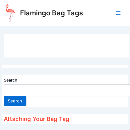
Skip
to
Flamingo Bag Tags
content
Main
Men
Search
Search
Attaching Your Bag Tag