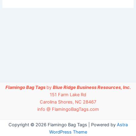
Flamingo Bag Tags
by
Blue Ridge Business Resources, Inc.
151 Farm Lake Rd
Carolina Shores, NC 28467
info @ FlamingoBagTags.com
Copyright © 2026 Flamingo Bag Tags | Powered by
Astra
WordPress Theme