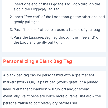
Insert one end of the Luggage Tag Loop through the
slot in the Luggage/Bag Tag
Insert “free end” of the Loop through the other end and
gently pull tight
Pass “free end” of Loop around a handle of your bag
Pass the Luggage/Bag Tag through the “free end” of
the Loop and gently pull tight
Personalizing a Blank Bag Tag
A blank bag tag can be personalized with a "permanent
marker" (works OK), a paint pen (works great) or a printed
label. "Permanent markers" will rub-off and/or smear
eventually. Paint pens are much more durable, just allow the
personalization to completely dry before use!