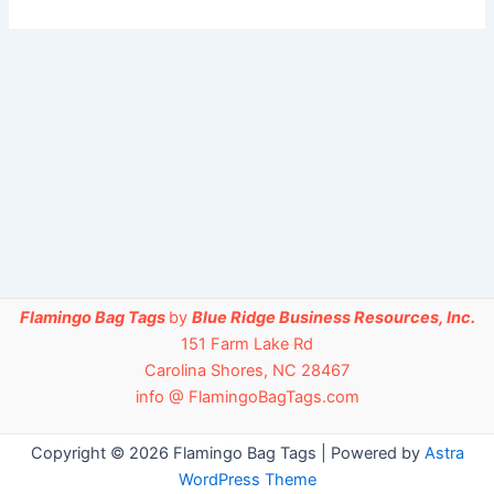
Flamingo Bag Tags
by
Blue Ridge Business Resources, Inc.
151 Farm Lake Rd
Carolina Shores, NC 28467
info @ FlamingoBagTags.com
Copyright © 2026 Flamingo Bag Tags | Powered by
Astra
WordPress Theme