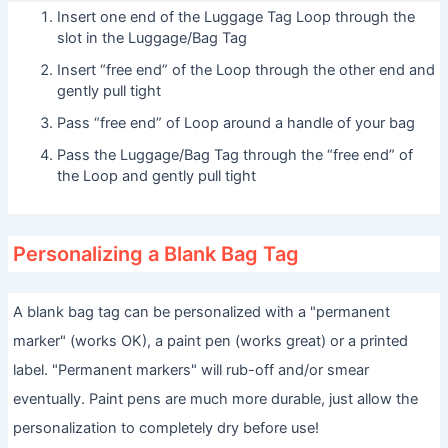
Insert one end of the Luggage Tag Loop through the
slot in the Luggage/Bag Tag
Insert “free end” of the Loop through the other end and
gently pull tight
Pass “free end” of Loop around a handle of your bag
Pass the Luggage/Bag Tag through the “free end” of
the Loop and gently pull tight
Personalizing a Blank Bag Tag
A blank bag tag can be personalized with a "permanent
marker" (works OK), a paint pen (works great) or a printed
label. "Permanent markers" will rub-off and/or smear
eventually. Paint pens are much more durable, just allow the
personalization to completely dry before use!