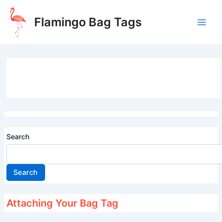
Skip
to
Flamingo Bag Tags
content
Main
Men
Search
Search
Attaching Your Bag Tag