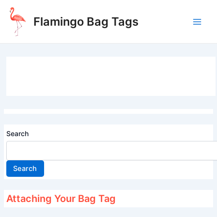
Skip
to
Flamingo Bag Tags
content
Main
Men
Search
Search
Attaching Your Bag Tag