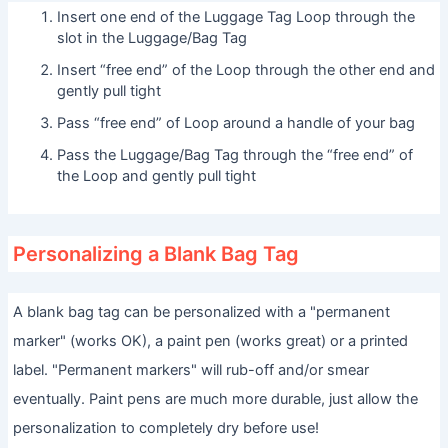
Insert one end of the Luggage Tag Loop through the
slot in the Luggage/Bag Tag
Insert “free end” of the Loop through the other end and
gently pull tight
Pass “free end” of Loop around a handle of your bag
Pass the Luggage/Bag Tag through the “free end” of
the Loop and gently pull tight
Personalizing a Blank Bag Tag
A blank bag tag can be personalized with a "permanent
marker" (works OK), a paint pen (works great) or a printed
label. "Permanent markers" will rub-off and/or smear
eventually. Paint pens are much more durable, just allow the
personalization to completely dry before use!