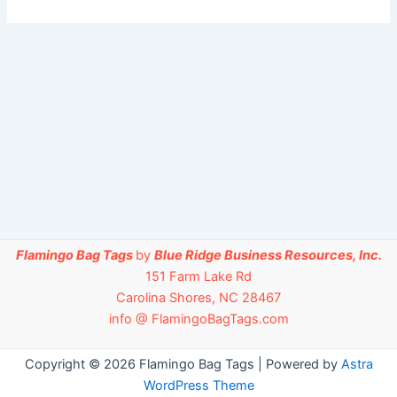
Flamingo Bag Tags
by
Blue Ridge Business Resources, Inc.
151 Farm Lake Rd
Carolina Shores, NC 28467
info @ FlamingoBagTags.com
Copyright © 2026 Flamingo Bag Tags | Powered by
Astra
WordPress Theme