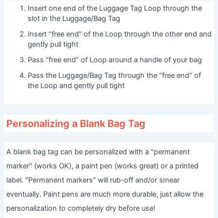
Insert one end of the Luggage Tag Loop through the
slot in the Luggage/Bag Tag
Insert “free end” of the Loop through the other end and
gently pull tight
Pass “free end” of Loop around a handle of your bag
Pass the Luggage/Bag Tag through the “free end” of
the Loop and gently pull tight
Personalizing a Blank Bag Tag
A blank bag tag can be personalized with a "permanent
marker" (works OK), a paint pen (works great) or a printed
label. "Permanent markers" will rub-off and/or smear
eventually. Paint pens are much more durable, just allow the
personalization to completely dry before use!