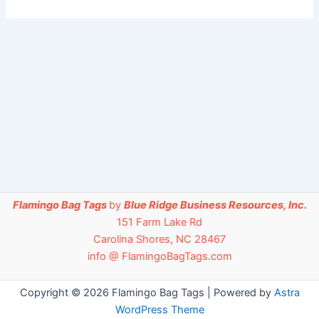
Flamingo Bag Tags
by
Blue Ridge Business Resources, Inc.
151 Farm Lake Rd
Carolina Shores, NC 28467
info @ FlamingoBagTags.com
Copyright © 2026 Flamingo Bag Tags | Powered by
Astra
WordPress Theme