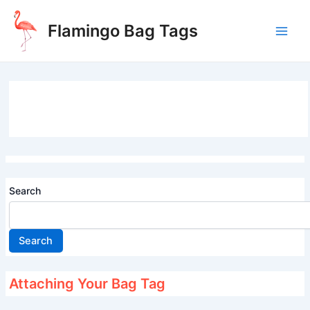
Skip
to
Flamingo Bag Tags
content
Main
Men
Search
Search
Attaching Your Bag Tag