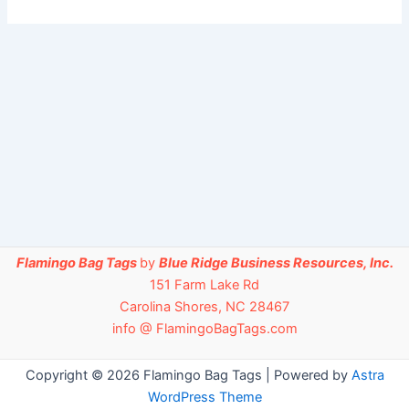
Flamingo Bag Tags
by
Blue Ridge Business Resources, Inc.
151 Farm Lake Rd
Carolina Shores, NC 28467
info @ FlamingoBagTags.com
Copyright © 2026 Flamingo Bag Tags | Powered by
Astra
WordPress Theme