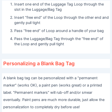
Insert one end of the Luggage Tag Loop through the
slot in the Luggage/Bag Tag
Insert “free end” of the Loop through the other end and
gently pull tight
Pass “free end” of Loop around a handle of your bag
Pass the Luggage/Bag Tag through the “free end” of
the Loop and gently pull tight
Personalizing a Blank Bag Tag
A blank bag tag can be personalized with a "permanent
marker" (works OK), a paint pen (works great) or a printed
label. "Permanent markers" will rub-off and/or smear
eventually. Paint pens are much more durable, just allow the
personalization to completely dry before use!