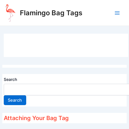
Skip
to
Flamingo Bag Tags
content
Main
Men
Search
Search
Attaching Your Bag Tag