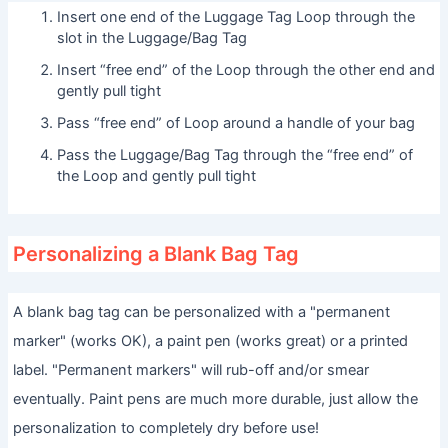
Insert one end of the Luggage Tag Loop through the
slot in the Luggage/Bag Tag
Insert “free end” of the Loop through the other end and
gently pull tight
Pass “free end” of Loop around a handle of your bag
Pass the Luggage/Bag Tag through the “free end” of
the Loop and gently pull tight
Personalizing a Blank Bag Tag
A blank bag tag can be personalized with a "permanent
marker" (works OK), a paint pen (works great) or a printed
label. "Permanent markers" will rub-off and/or smear
eventually. Paint pens are much more durable, just allow the
personalization to completely dry before use!