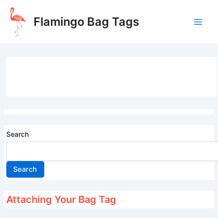
Skip
to
Flamingo Bag Tags
content
Main
Men
Search
Search
Attaching Your Bag Tag