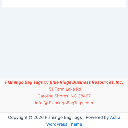
Flamingo Bag Tags
by
Blue Ridge Business Resources, Inc.
151 Farm Lake Rd
Carolina Shores, NC 28467
info @ FlamingoBagTags.com
Copyright © 2026 Flamingo Bag Tags | Powered by
Astra
WordPress Theme