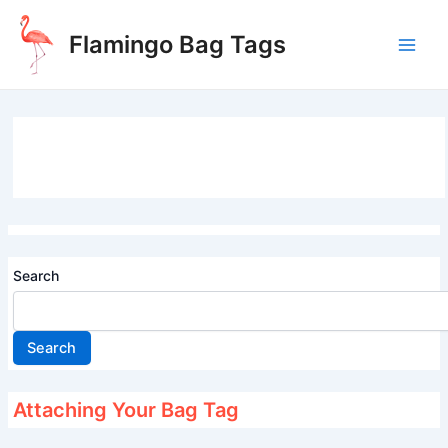
Skip
to
Flamingo Bag Tags
content
Main
Men
Search
Search
Attaching Your Bag Tag