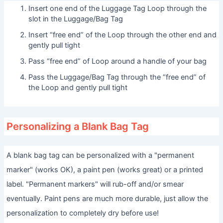
Insert one end of the Luggage Tag Loop through the
slot in the Luggage/Bag Tag
Insert “free end” of the Loop through the other end and
gently pull tight
Pass “free end” of Loop around a handle of your bag
Pass the Luggage/Bag Tag through the “free end” of
the Loop and gently pull tight
Personalizing a Blank Bag Tag
A blank bag tag can be personalized with a "permanent
marker" (works OK), a paint pen (works great) or a printed
label. "Permanent markers" will rub-off and/or smear
eventually. Paint pens are much more durable, just allow the
personalization to completely dry before use!