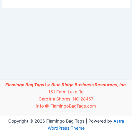
Flamingo Bag Tags
by
Blue Ridge Business Resources, Inc.
151 Farm Lake Rd
Carolina Shores, NC 28467
info @ FlamingoBagTags.com
Copyright © 2026 Flamingo Bag Tags | Powered by
Astra
WordPress Theme