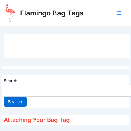
Skip
to
Flamingo Bag Tags
content
Main
Men
Search
Search
Attaching Your Bag Tag