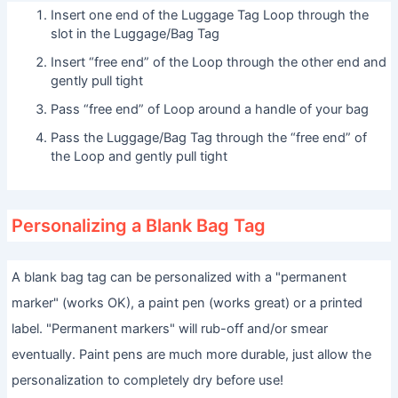
Insert one end of the Luggage Tag Loop through the
slot in the Luggage/Bag Tag
Insert “free end” of the Loop through the other end and
gently pull tight
Pass “free end” of Loop around a handle of your bag
Pass the Luggage/Bag Tag through the “free end” of
the Loop and gently pull tight
Personalizing a Blank Bag Tag
A blank bag tag can be personalized with a "permanent
marker" (works OK), a paint pen (works great) or a printed
label. "Permanent markers" will rub-off and/or smear
eventually. Paint pens are much more durable, just allow the
personalization to completely dry before use!