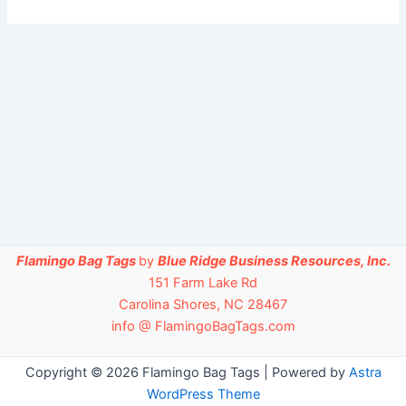
Flamingo Bag Tags
by
Blue Ridge Business Resources, Inc.
151 Farm Lake Rd
Carolina Shores, NC 28467
info @ FlamingoBagTags.com
Copyright © 2026 Flamingo Bag Tags | Powered by
Astra
WordPress Theme