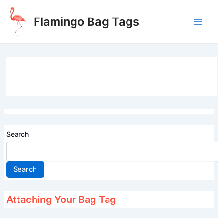
Skip
to
Flamingo Bag Tags
content
Main
Men
Search
Search
Attaching Your Bag Tag