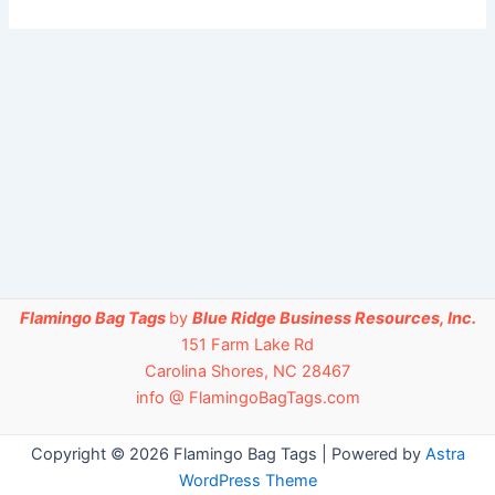
Flamingo Bag Tags
by
Blue Ridge Business Resources, Inc.
151 Farm Lake Rd
Carolina Shores, NC 28467
info @ FlamingoBagTags.com
Copyright © 2026 Flamingo Bag Tags | Powered by
Astra
WordPress Theme