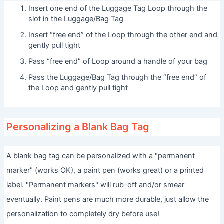
Insert one end of the Luggage Tag Loop through the
slot in the Luggage/Bag Tag
Insert “free end” of the Loop through the other end and
gently pull tight
Pass “free end” of Loop around a handle of your bag
Pass the Luggage/Bag Tag through the “free end” of
the Loop and gently pull tight
Personalizing a Blank Bag Tag
A blank bag tag can be personalized with a "permanent
marker" (works OK), a paint pen (works great) or a printed
label. "Permanent markers" will rub-off and/or smear
eventually. Paint pens are much more durable, just allow the
personalization to completely dry before use!